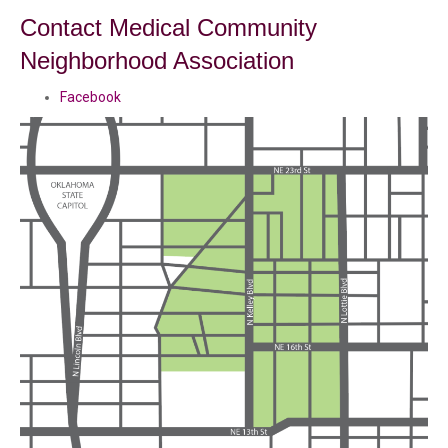
Contact Medical Community
Neighborhood Association
Facebook