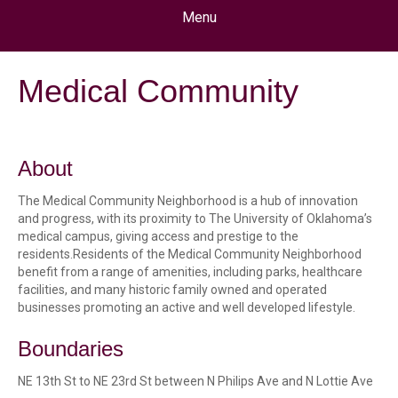
Menu
Medical Community
About
The Medical Community Neighborhood is a hub of innovation
and progress, with its proximity to The University of Oklahoma’s
medical campus, giving access and prestige to the
residents.Residents of the Medical Community Neighborhood
benefit from a range of amenities, including parks, healthcare
facilities, and many historic family owned and operated
businesses promoting an active and well developed lifestyle.
Boundaries
NE 13th St to NE 23rd St between N Philips Ave and N Lottie Ave